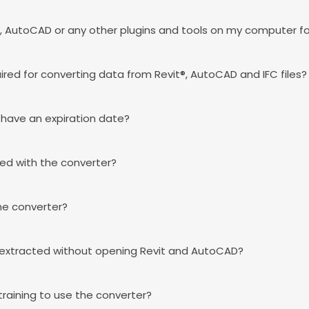
vit®, AutoCAD or any other plugins and tools on my computer f
ired for converting data from Revit®, AutoCAD and IFC files?
' have an expiration date?
ded with the converter?
 the converter?
 extracted without opening Revit and AutoCAD?
 training to use the converter?