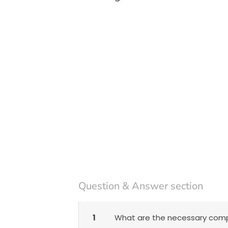
Question & Answer section
1
What are the necessary compo