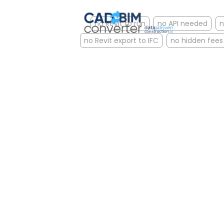
no Revit to run
no API needed
n
no Revit export to IFC
no hidden fees