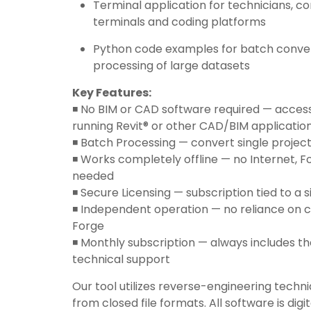
Terminal application for technicians, c
terminals and coding platforms
Python code examples for batch conve
processing of large datasets
Key Features:
◾️ No BIM or CAD software required — acces
running Revit® or other CAD/BIM applicatio
◾️ Batch Processing — convert single projec
◾️ Works completely offline — no Internet, Fo
needed
◾️ Secure Licensing — subscription tied to a 
◾️ Independent operation — no reliance on 
Forge
◾️ Monthly subscription — always includes th
technical support
Our tool utilizes reverse-engineering techni
from closed file formats. All software is digi