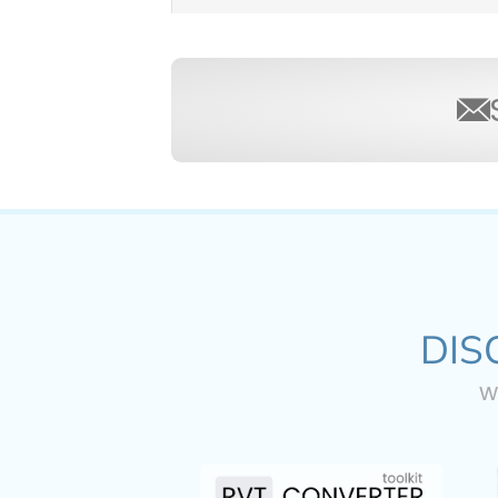
DIS
w