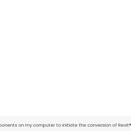
nents on my computer to initiate the conversion of Revit®,