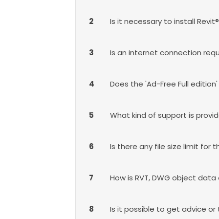
2
Is it necessary to install Re
3
Is an internet connection requ
4
Does the 'Ad-Free Full edition
5
What kind of support is provi
6
Is there any file size limit for
7
How is RVT, DWG object data
8
Is it possible to get advice or