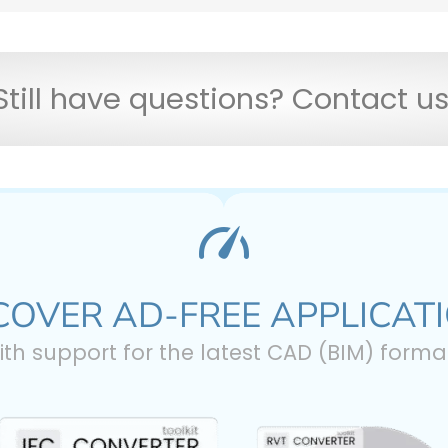
Still have questions? Contact u
COVER AD-FREE APPLICAT
ith support for the latest CAD (BIM) forma