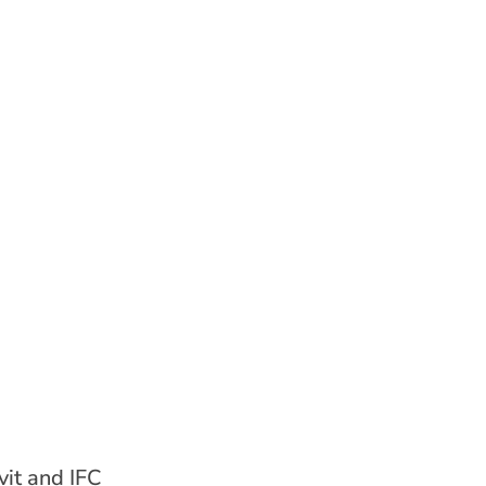
it and IFC