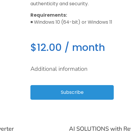
authenticity and security.
Requirements:
◾️ Windows 10 (64-bit) or Windows 11
$
12.00
/ month
Additional information
Subscribe
verter
AI SOLUTIONS with Rev