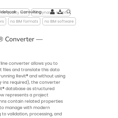
idebook
Consulting
no quality loss
no Dynamo scripts
rs
no BIM formats
no BIM software
t® Converter —
ine converter allows you to
files and translate this data
running Revit® and without using
ug-ins required), the converter
it® database as structured
ow represents a project
umns contain related properties
y to manage with modern
 to validation, processing, and