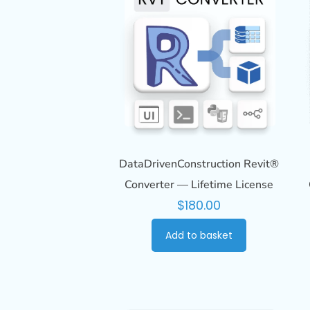
DataDrivenConstruction Revit®
Converter — Lifetime License
$
180.00
Add to basket