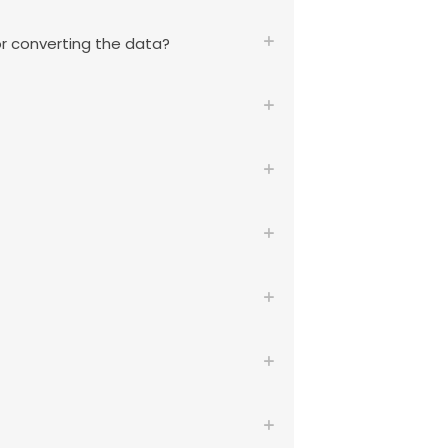
or converting the data?