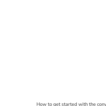
How to get started with the con