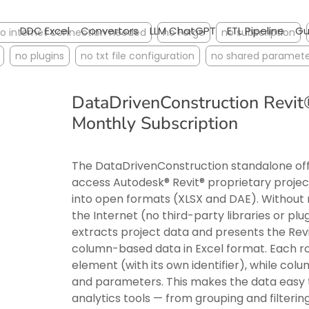
DDC Excel
Convertors
LLM ChatGPT
ETL Pipeline
Gu
o internet connection needed
no Forge
no subscription
no plugins
no txt file configuration
no shared paramete
DataDrivenConstruction Revi
Monthly Subscription
The DataDrivenConstruction standalone offl
access Autodesk® Revit® proprietary project 
into open formats (XLSX and DAE). Without 
the Internet (no third-party libraries or pl
extracts project data and presents the Rev
column-based data in Excel format. Each r
element (with its own identifier), while col
and parameters. This makes the data eas
analytics tools — from grouping and filtering