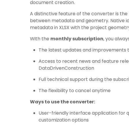
document creation.
A distinctive feature of the converter is the
between metadata and geometry. Native id
metadata in XLSX with the project geometry
With the
monthly subscription
, you alway
The latest updates and improvements t
Access to recent news and feature rel
DataDrivenConstruction
Full technical support during the subscr
The flexibility to cancel anytime
Ways to use the converter:
User-friendly interface application for q
customization options