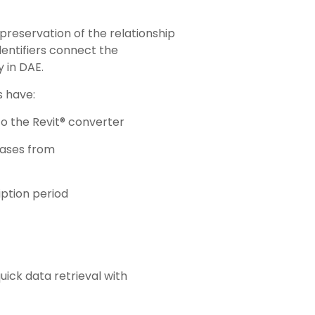
 preservation of the relationship
entifiers connect the
 in DAE.
s have:
o the Revit® converter
eases from
iption period
uick data retrieval with