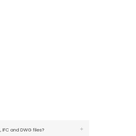
 IFC and DWG files?