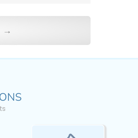
s →
IONS
ts