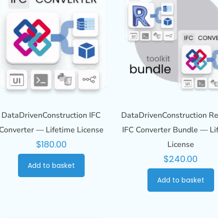
DataDrivenConstruction IFC
DataDrivenConstruction Re
Converter — Lifetime License
IFC Converter Bundle — Li
$
180.00
License
$
240.00
Add to basket
Add to basket