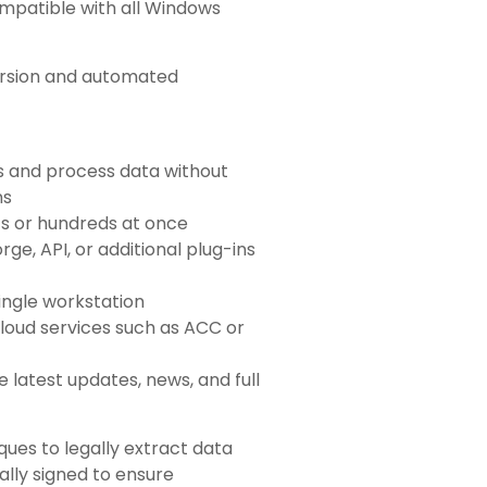
ompatible with all Windows
rsion and automated
s and process data without
ns
ts or hundreds at once
rge, API, or additional plug-ins
single workstation
cloud services such as ACC or
e latest updates, news, and full
ques to legally extract data
tally signed to ensure