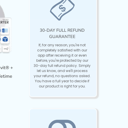
30-DAY FULL REFUND
GUARANTEE
If, for any reason, you're not
completely satisfied with our
app after receiving it or even
before, you're protected by our
30-day full refund policy. Simply
vit® +
let us know, and we'll process
fetime
your refund, no questions asked.
You have a full year to decide if
our product is right for you.