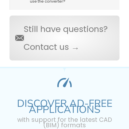
use the converter?
Still have questions?
Contact us →
DISCOVER AD-FREE
APPLICATIONS
with support for the latest CAD
(BIM) formats