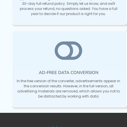
30-day full refund policy. Simply let us know, and we'll
process your refund, no questions asked. You have a full
year to decide if our product is right for you.
AD-FREE DATA CONVERSION
In the free version of the converter, advertisements appear in
the conversion results. However, in the full version, all
advertising materials are removed, which allows you not to
be distracted by working with data