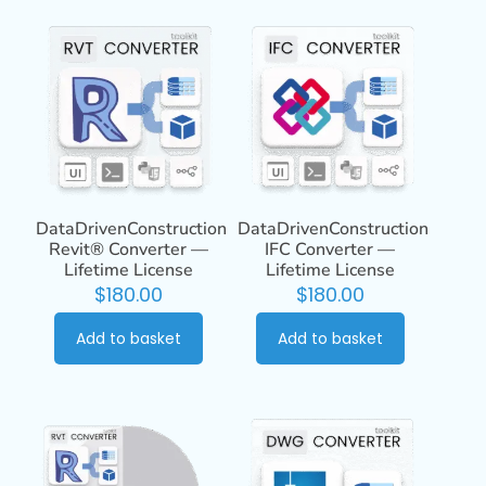
DataDrivenConstruction
DataDrivenConstruction
Revit® Converter —
IFC Converter —
Lifetime License
Lifetime License
$
180.00
$
180.00
Add to basket
Add to basket