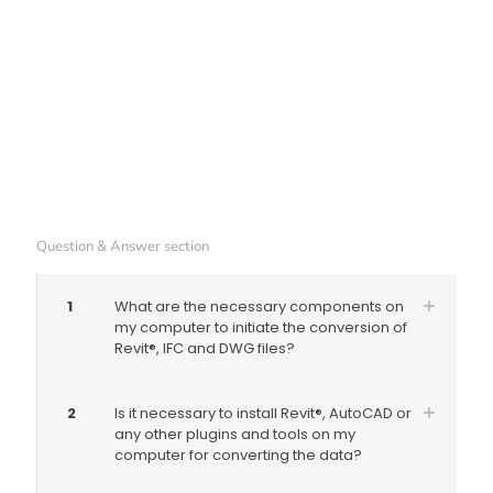
Question & Answer section
1
What are the necessary components on
my computer to initiate the conversion of
Revit®, IFC and DWG files?
2
Is it necessary to install Revit®, AutoCAD or
any other plugins and tools on my
computer for converting the data?