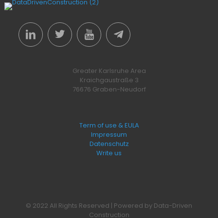
Greater Karlsruhe Area
Kraichgaustraße 3
76676 Graben-Neudorf
Term of use & EULA
Impressum
Datenschutz
Write us
© 2022 All Rights Reserved | Powered by Data-Driven
Construction