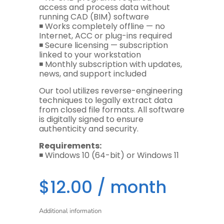
access and process data without
running CAD (BIM) software
◾️ Works completely offline — no
Internet, ACC or plug-ins required
◾️ Secure licensing — subscription
linked to your workstation
◾️ Monthly subscription with updates,
news, and support included
Our tool utilizes reverse-engineering
techniques to legally extract data
from closed file formats. All software
is digitally signed to ensure
authenticity and security.
Requirements:
◾️ Windows 10 (64-bit) or Windows 11
$
12.00
/ month
Additional information