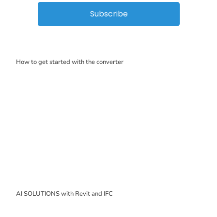
Subscribe
How to get started with the converter
AI SOLUTIONS with Revit and IFC