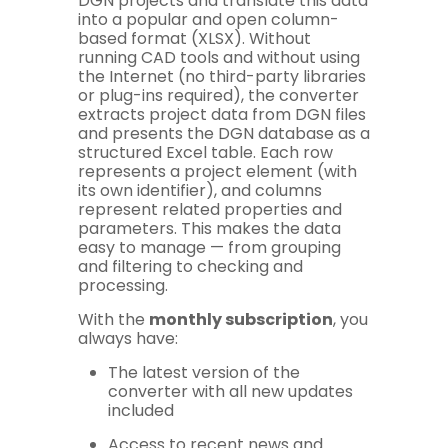
DGN projects and translate this data
into a popular and open column-
based format (XLSX). Without
running CAD tools and without using
the Internet (no third-party libraries
or plug-ins required), the converter
extracts project data from DGN files
and presents the DGN database as a
structured Excel table. Each row
represents a project element (with
its own identifier), and columns
represent related properties and
parameters. This makes the data
easy to manage — from grouping
and filtering to checking and
processing.
With the
monthly subscription
, you
always have:
The latest version of the
converter with all new updates
included
Access to recent news and