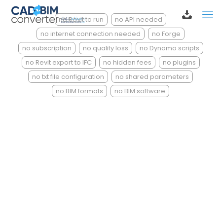
no Revit to run
no API needed
no internet connection needed
no Forge
no subscription
no quality loss
no Dynamo scripts
no Revit export to IFC
no hidden fees
no plugins
no txt file configuration
no shared parameters
no BIM formats
no BIM software