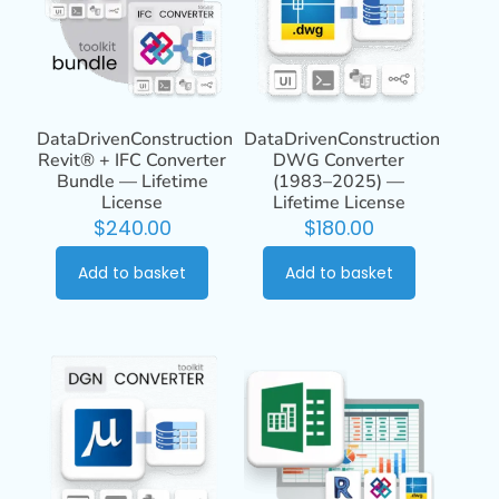
DataDrivenConstruction
DataDrivenConstruction
Revit® + IFC Converter
DWG Converter
Bundle — Lifetime
(1983–2025) —
License
Lifetime License
$
240.00
$
180.00
Add to basket
Add to basket