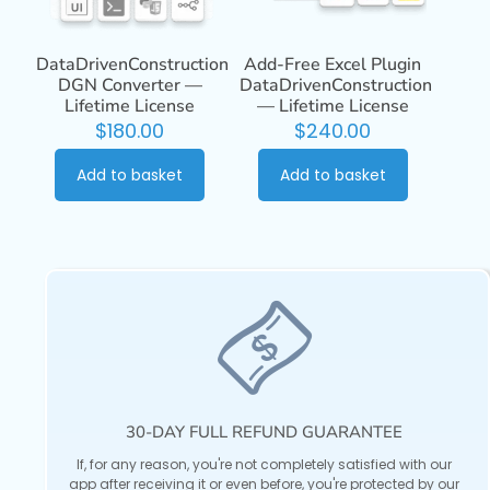
DataDrivenConstruction
Add-Free Excel Plugin
DGN Converter —
DataDrivenConstruction
Lifetime License
— Lifetime License
$
180.00
$
240.00
Add to basket
Add to basket
30-DAY FULL REFUND GUARANTEE
If, for any reason, you're not completely satisfied with our
app after receiving it or even before, you're protected by our