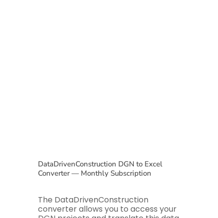
DataDrivenConstruction DGN to Excel
Converter — Monthly Subscription
The DataDrivenConstruction
converter allows you to access your