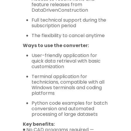
feature releases from
DataDrivenConstruction
Full technical support during the
subscription period
The flexibility to cancel anytime
Ways to use the converter:
User-friendly application for
quick data retrieval with basic
customization
Terminal application for
technicians, compatible with all
Windows terminals and coding
platforms
Python code examples for batch
conversion and automated
processing of large datasets
Key benefits:
◾️ No CAD programs required —