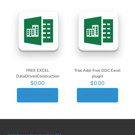
FREE EXCEL
Trial Add-Free DDC Excel
DataDrivenConstruction
plugin
$
0.00
$
0.00
Add to basket
Add to basket