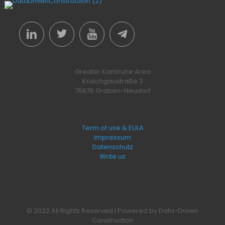
Greater Karlsruhe Area
Kraichgaustraße 3
76676 Graben-Neudorf
Term of use & EULA
Impressum
Datenschutz
Write us
© 2022 All Rights Reserved | Powered by Data-Driven
Construction