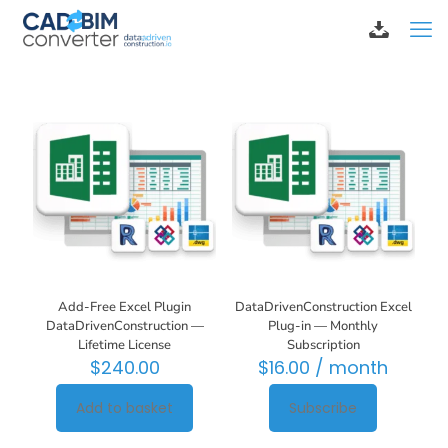
Add-Free Excel Plugin
DataDrivenConstruction Excel
DataDrivenConstruction —
Plug-in — Monthly
Lifetime License
Subscription
$
240.00
$
16.00
/ month
Add to basket
Subscribe